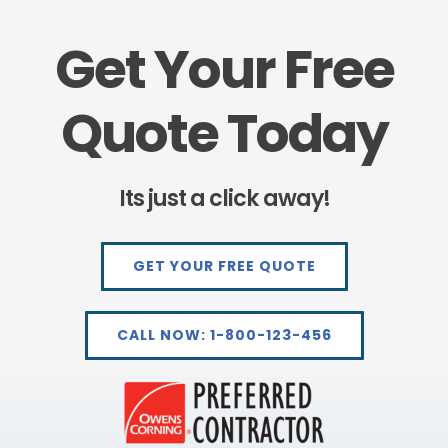
Get Your Free
Quote Today
Its just a click away!
GET YOUR FREE QUOTE
CALL NOW: 1-800-123-456