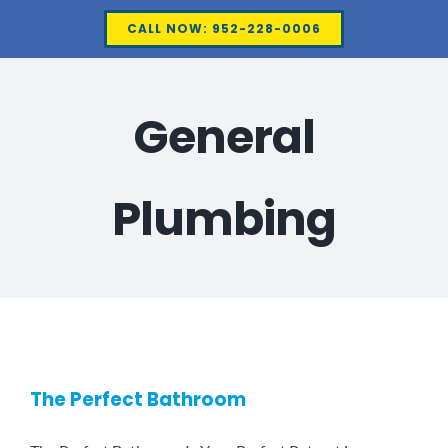
Skip
CALL NOW: 952-228-0006
to
content
General
Plumbing
The Perfect Bathroom