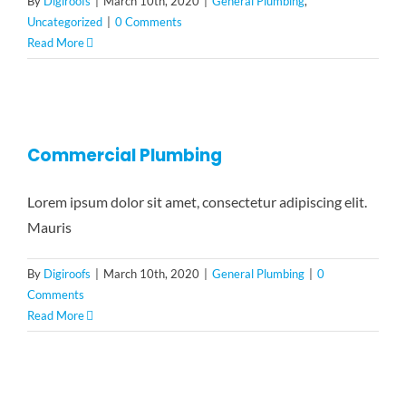
By
Digiroofs
|
March 10th, 2020
|
General Plumbing
,
Uncategorized
|
0 Comments
Read More
Commercial Plumbing
Lorem ipsum dolor sit amet, consectetur adipiscing elit.
Mauris
By
Digiroofs
|
March 10th, 2020
|
General Plumbing
|
0
Comments
Read More