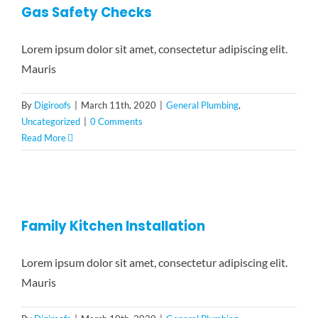
Gas Safety Checks
Lorem ipsum dolor sit amet, consectetur adipiscing elit.
Mauris
By
Digiroofs
|
March 11th, 2020
|
General Plumbing
,
Uncategorized
|
0 Comments
Read More
Family Kitchen Installation
Lorem ipsum dolor sit amet, consectetur adipiscing elit.
Mauris