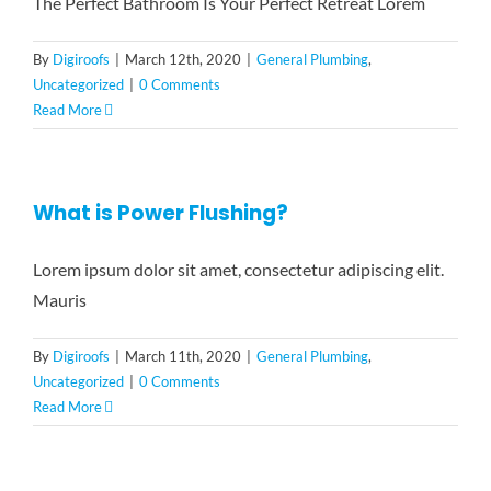
The Perfect Bathroom Is Your Perfect Retreat Lorem
By
Digiroofs
|
March 12th, 2020
|
General Plumbing
,
Uncategorized
|
0 Comments
Read More
What is Power Flushing?
Lorem ipsum dolor sit amet, consectetur adipiscing elit.
Mauris
By
Digiroofs
|
March 11th, 2020
|
General Plumbing
,
Uncategorized
|
0 Comments
Read More