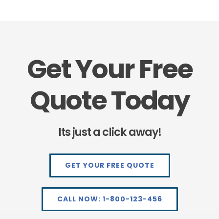
Get Your Free
Quote Today
Its just a click away!
GET YOUR FREE QUOTE
CALL NOW: 1-800-123-456